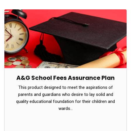
A&G School Fees Assurance Plan
This product designed to meet the aspirations of
parents and guardians who desire to lay solid and
quality educational foundation for their children and
wards…