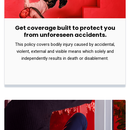
Get coverage built to protect you
from unforeseen accidents.
This policy covers bodily injury caused by accidental,
violent, external and visible means which solely and
independently results in death or disablement.