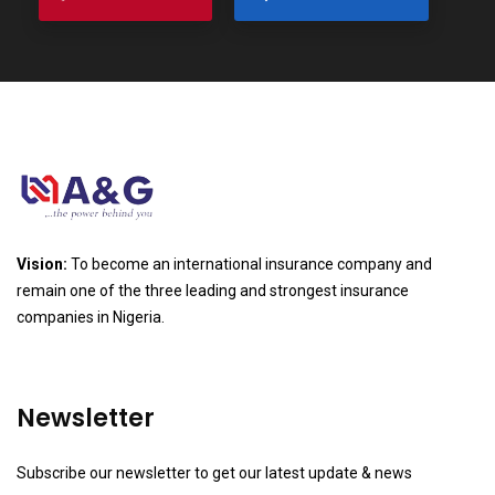
Vision:
To become an international insurance company and
remain one of the three leading and strongest insurance
companies in Nigeria.
Newsletter
Subscribe our newsletter to get our latest update & news