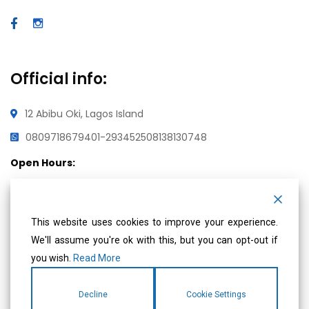
Official info:
12 Abibu Oki, Lagos Island
08097186794
01-2934525
08138130748
Open Hours:
Mon – Fri: 8 am – 5 pm,
Saturday & Sunday: CLOSED
This website uses cookies to improve your experience.
We'll assume you're ok with this, but you can opt-out if
you wish.
Read More
Social Media
Decline
Cookie Settings