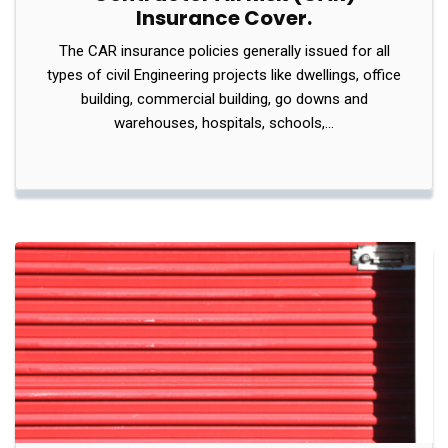
Insurance Cover.
The CAR insurance policies generally issued for all
types of civil Engineering projects like dwellings, office
building, commercial building, go downs and
warehouses, hospitals, schools,…