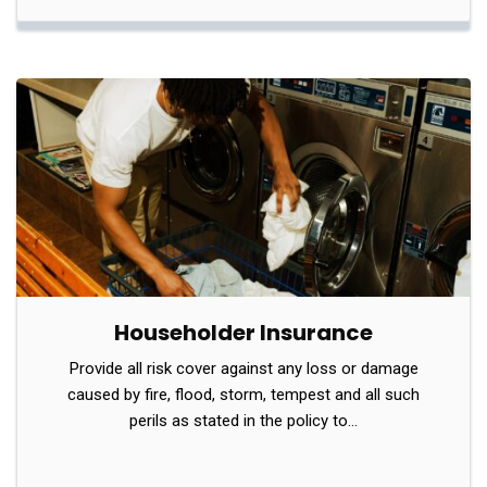
Householder Insurance
Provide all risk cover against any loss or damage
caused by fire, flood, storm, tempest and all such
perils as stated in the policy to…