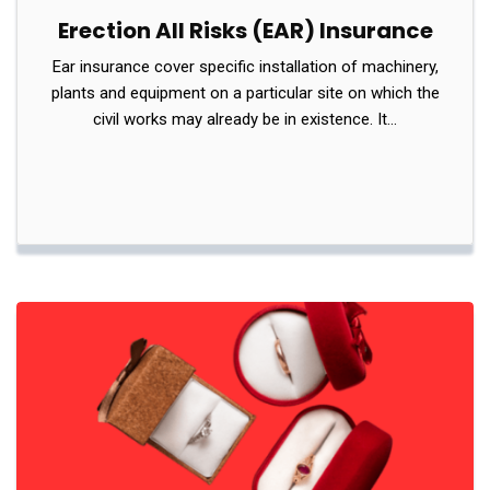
Erection All Risks (EAR) Insurance
Ear insurance cover specific installation of machinery,
plants and equipment on a particular site on which the
civil works may already be in existence. It…