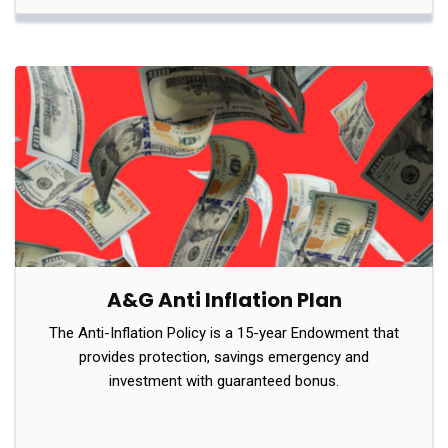
A&G Anti Inflation Plan
The Anti-Inflation Policy is a 15-year Endowment that
provides protection, savings emergency and
investment with guaranteed bonus.