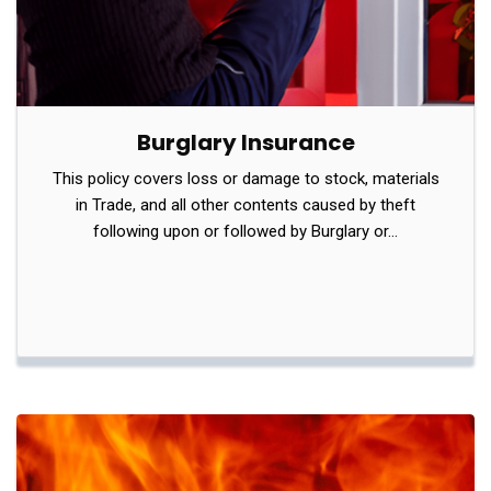
Burglary Insurance
This policy covers loss or damage to stock, materials
in Trade, and all other contents caused by theft
following upon or followed by Burglary or…