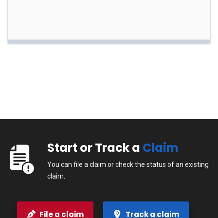
Start or Track a
Claim
You can file a claim or check the status of an existing
claim.
File a claim
Track a claim