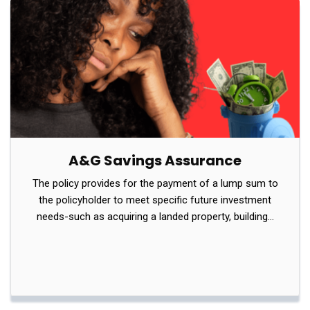
A&G Savings Assurance
The policy provides for the payment of a lump sum to
the policyholder to meet specific future investment
needs-such as acquiring a landed property, building…