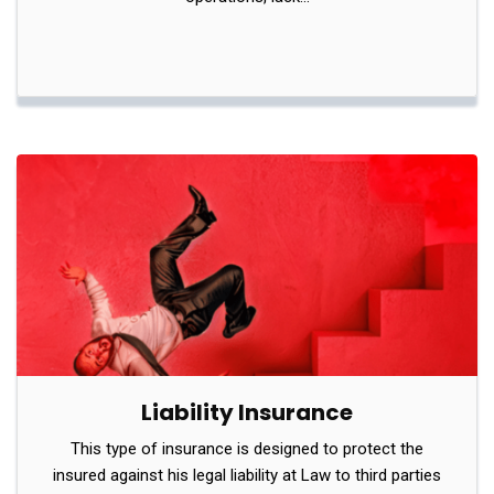
Liability Insurance
This type of insurance is designed to protect the
insured against his legal liability at Law to third parties