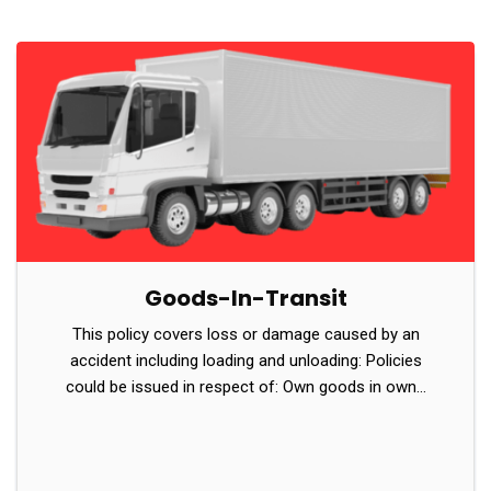
Goods-In-Transit
This policy covers loss or damage caused by an
accident including loading and unloading: Policies
could be issued in respect of: Own goods in own…