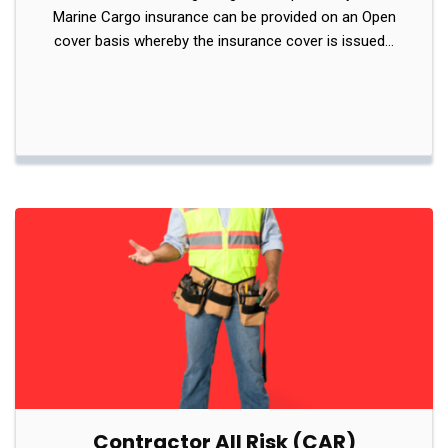
Marine Cargo insurance can be provided on an Open
cover basis whereby the insurance cover is issued…
Contractor All Risk (CAR)