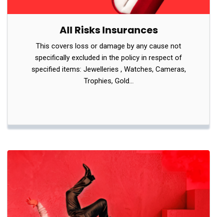
All Risks Insurances
This covers loss or damage by any cause not
specifically excluded in the policy in respect of
specified items: Jewelleries , Watches, Cameras,
Trophies, Gold…