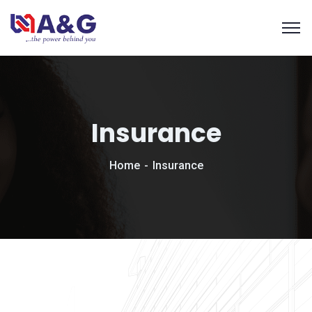
Insurance
Home
Insurance