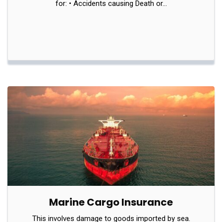
for: • Accidents causing Death or…
Marine Cargo Insurance
This involves damage to goods imported by sea.