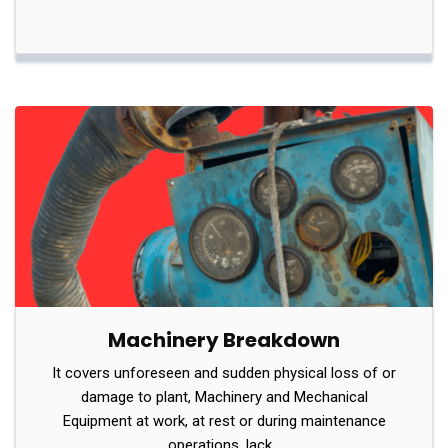
Machinery Breakdown
It covers unforeseen and sudden physical loss of or
damage to plant, Machinery and Mechanical
Equipment at work, at rest or during maintenance
operations, lack…