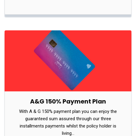
A&G 150% Payment Plan
With A & G 150% payment plan you can enjoy the
guaranteed sum assured through our three
installments payments whilst the policy holder is
living…