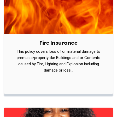
Fire Insurance
This policy covers loss of or material damage to
premises/property like Buildings and or Contents
caused by Fire, Lighting and Explosion including
damage or loss…