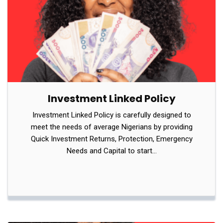
Investment Linked Policy
Investment Linked Policy is carefully designed to
meet the needs of average Nigerians by providing
Quick Investment Returns, Protection, Emergency
Needs and Capital to start…