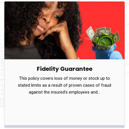
Fidelity Guarantee
This policy covers loss of money or stock up to
stated limits as a result of proven cases of fraud
against the insured’s employees and…