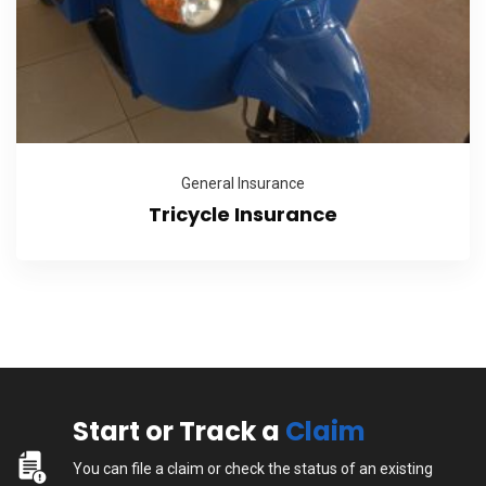
General Insurance
Tricycle Insurance
Start or Track a
Claim
You can file a claim or check the status of an existing