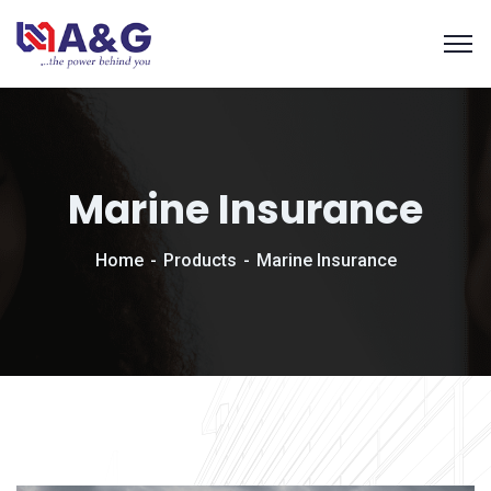
Marine Insurance
Home
Products
Marine Insurance