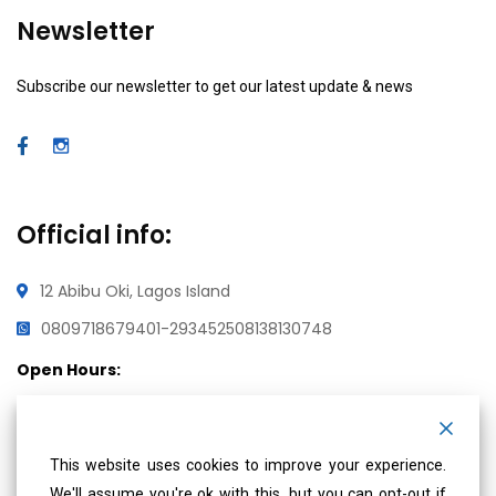
Newsletter
Subscribe our newsletter to get our latest update & news
Official info:
12 Abibu Oki, Lagos Island
08097186794
01-2934525
08138130748
Open Hours:
Mon – Fri: 8 am – 5 pm,
Saturday & Sunday: CLOSED
This website uses cookies to improve your experience.
We'll assume you're ok with this, but you can opt-out if