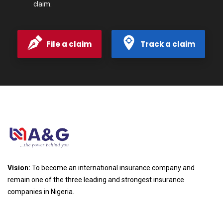
claim.
File a claim
Track a claim
Vision:
To become an international insurance company and
remain one of the three leading and strongest insurance
companies in Nigeria.