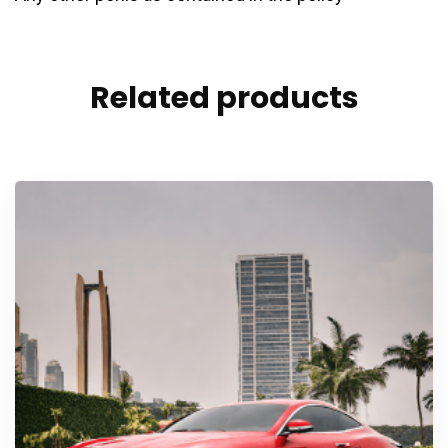
Related products