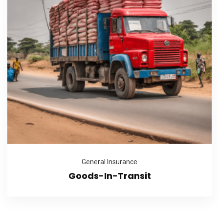
General Insurance
Goods-In-Transit