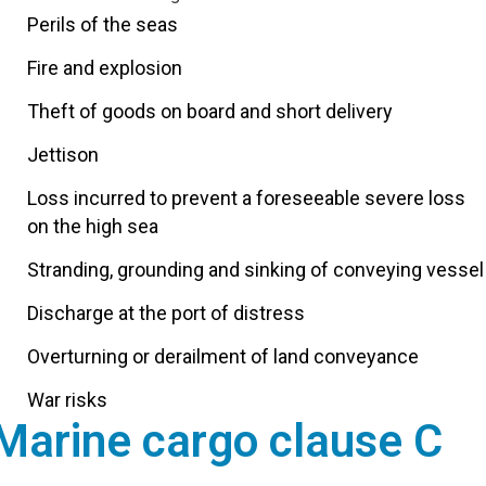
Perils of the seas
Fire and explosion
Theft of goods on board and short delivery
Jettison
Loss incurred to prevent a foreseeable severe loss
on the high sea
Stranding, grounding and sinking of conveying vessel
Discharge at the port of distress
Overturning or derailment of land conveyance
War risks
Marine cargo clause C