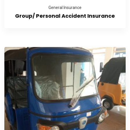
General Insurance
Group/ Personal Accident Insurance