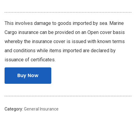
This involves damage to goods imported by sea. Marine
Cargo insurance can be provided on an Open cover basis
whereby the insurance cover is issued with known terms
and conditions while items imported are declared by
issuance of certificates.
Buy Now
Category:
General Insurance