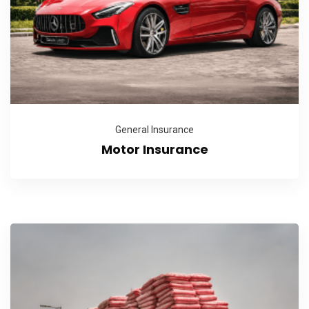
General Insurance
Motor Insurance