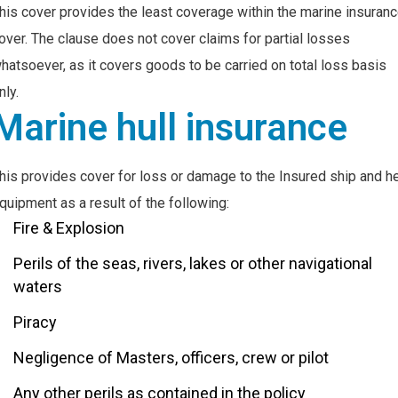
his cover provides the least coverage within the marine insuran
over. The clause does not cover claims for partial losses
hatsoever, as it covers goods to be carried on total loss basis
nly.
Marine hull insurance
his provides cover for loss or damage to the Insured ship and h
quipment as a result of the following:
Fire & Explosion
Perils of the seas, rivers, lakes or other navigational
waters
Piracy
Negligence of Masters, officers, crew or pilot
Any other perils as contained in the policy