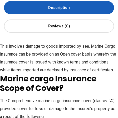
Description
Reviews (0)
This involves damage to goods imported by sea. Marine Cargo
insurance can be provided on an Open cover basis whereby the
insurance cover is issued with known terms and conditions
while items imported are declared by issuance of certificates.
Marine cargo Insurance
Scope of Cover?
The Comprehensive marine cargo insurance cover (clauses ‘A’)
provides cover for loss or damage to the Insured’s property as
a result of the following: