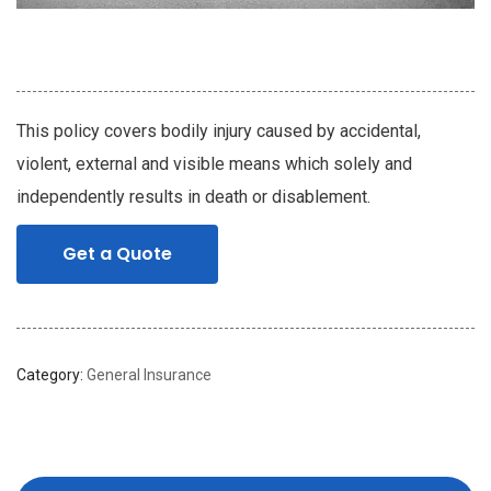
This policy covers bodily injury caused by accidental,
violent, external and visible means which solely and
independently results in death or disablement.
Get a Quote
Category:
General Insurance