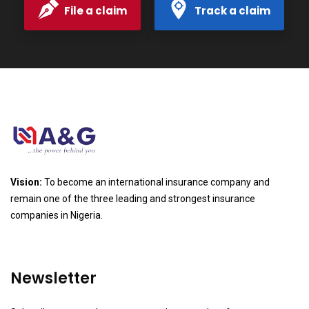
File a claim
Track a claim
Vision:
To become an international insurance company and
remain one of the three leading and strongest insurance
companies in Nigeria.
Newsletter