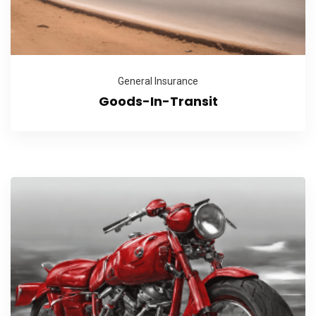
General Insurance
Goods-In-Transit