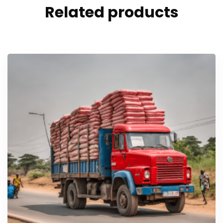
Related products