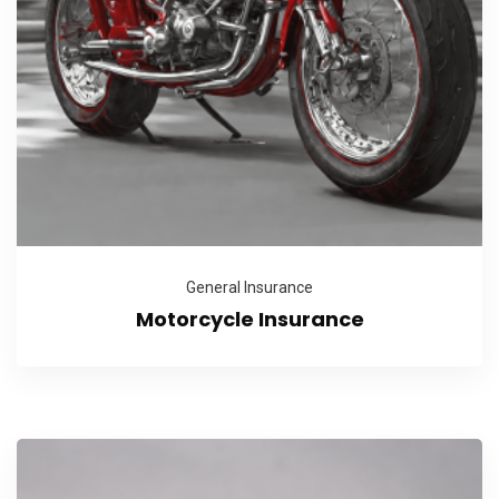
General Insurance
Motorcycle Insurance