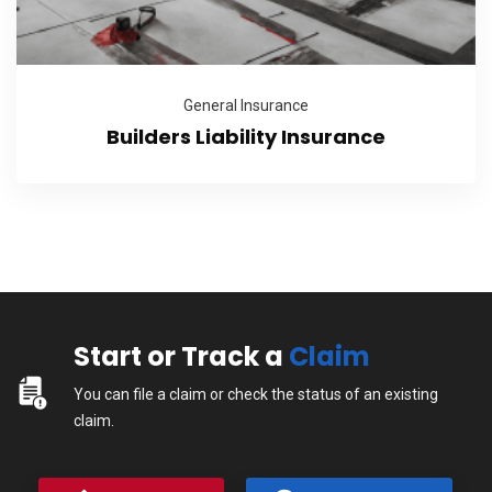
General Insurance
Builders Liability Insurance
Start or Track a
Claim
You can file a claim or check the status of an existing
claim.