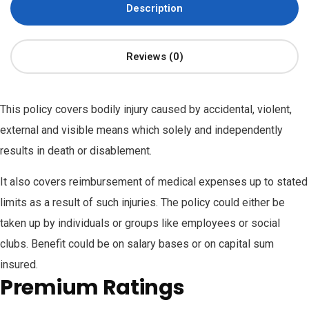
Description
Reviews (0)
This policy covers bodily injury caused by accidental, violent,
external and visible means which solely and independently
results in death or disablement.
It also covers reimbursement of medical expenses up to stated
limits as a result of such injuries. The policy could either be
taken up by individuals or groups like employees or social
clubs. Benefit could be on salary bases or on capital sum
insured.
Premium Ratings