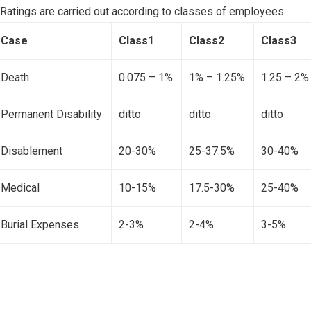
Ratings are carried out according to classes of employees
Case
Class1
Class2
Class3
Death
0.075 – 1%
1% – 1.25%
1.25 – 2%
Permanent Disability
ditto
ditto
ditto
Disablement
20-30%
25-37.5%
30-40%
Medical
10-15%
17.5-30%
25-40%
Burial Expenses
2-3%
2-4%
3-5%