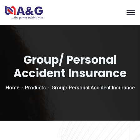
Group/ Personal
Accident Insurance
Home
Products
Group/ Personal Accident Insurance