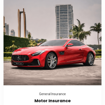
General Insurance
Motor Insurance