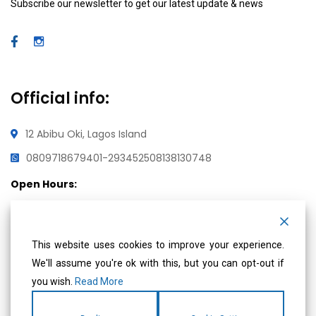
Subscribe our newsletter to get our latest update & news
Official info:
12 Abibu Oki, Lagos Island
08097186794
01-2934525
08138130748
Open Hours:
Mon – Fri: 8 am – 5 pm,
Saturday & Sunday: CLOSED
This website uses cookies to improve your experience.
We'll assume you're ok with this, but you can opt-out if
Social Media
you wish.
Read More