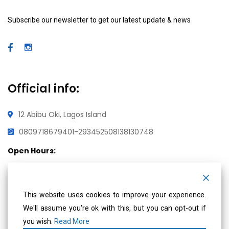
Subscribe our newsletter to get our latest update & news
Official info:
12 Abibu Oki, Lagos Island
08097186794
01-2934525
08138130748
Open Hours:
Mon – Fri: 8 am – 5 pm,
Saturday & Sunday: CLOSED
This website uses cookies to improve your experience.
We'll assume you're ok with this, but you can opt-out if
Social Media
you wish.
Read More