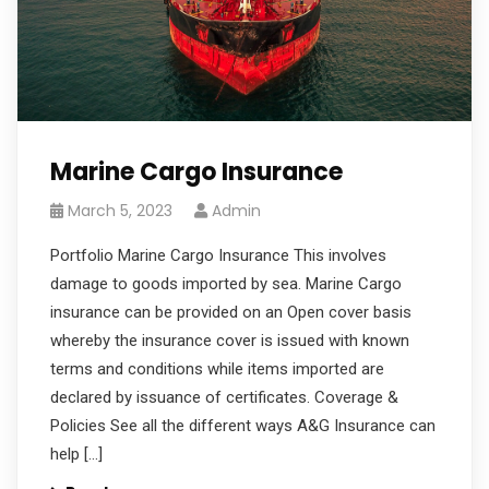
Marine Cargo Insurance
March 5, 2023
Admin
Portfolio Marine Cargo Insurance This involves
damage to goods imported by sea. Marine Cargo
insurance can be provided on an Open cover basis
whereby the insurance cover is issued with known
terms and conditions while items imported are
declared by issuance of certificates. Coverage &
Policies See all the different ways A&G Insurance can
help […]