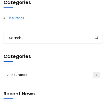
Categories
insurance
Categories
insurance
3
Recent News