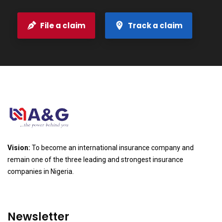
File a claim
Track a claim
Vision:
To become an international insurance company and
remain one of the three leading and strongest insurance
companies in Nigeria.
Newsletter