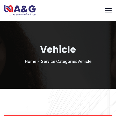
Vehicle
Home
Service Categories
Vehicle