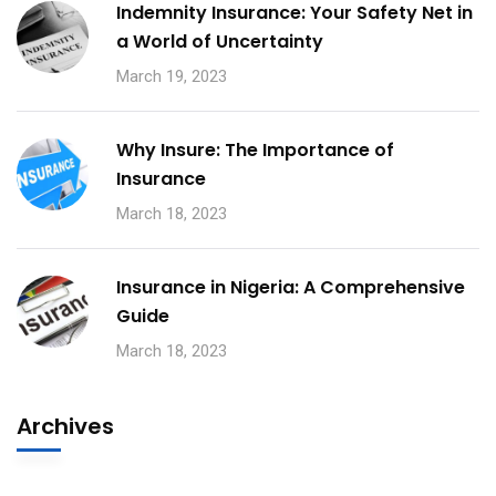
Indemnity Insurance: Your Safety Net in
a World of Uncertainty
March 19, 2023
Why Insure: The Importance of
Insurance
March 18, 2023
Insurance in Nigeria: A Comprehensive
Guide
March 18, 2023
Archives