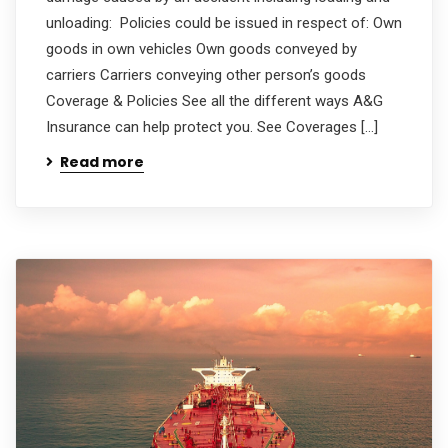
unloading: Policies could be issued in respect of: Own
goods in own vehicles Own goods conveyed by
carriers Carriers conveying other person’s goods
Coverage & Policies See all the different ways A&G
Insurance can help protect you. See Coverages […]
Read more