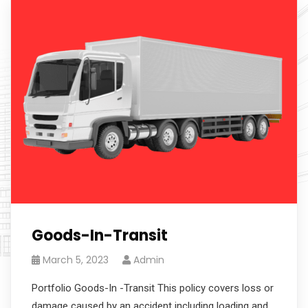
Goods-In-Transit
March 5, 2023
Admin
Portfolio Goods-In -Transit This policy covers loss or
damage caused by an accident including loading and