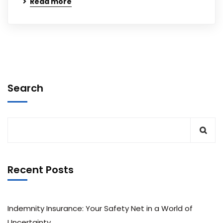
Read more
Search
Recent Posts
Indemnity Insurance: Your Safety Net in a World of
Uncertainty