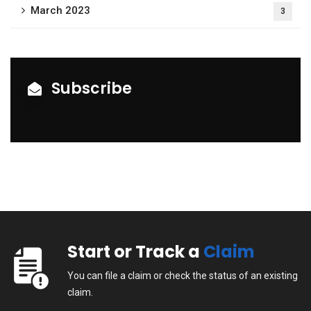
March 2023
3
Subscribe
Start or Track a
Claim
You can file a claim or check the status of an existing
claim.