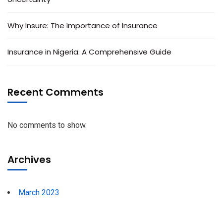
Why Insure: The Importance of Insurance
Insurance in Nigeria: A Comprehensive Guide
Recent Comments
No comments to show.
Archives
March 2023