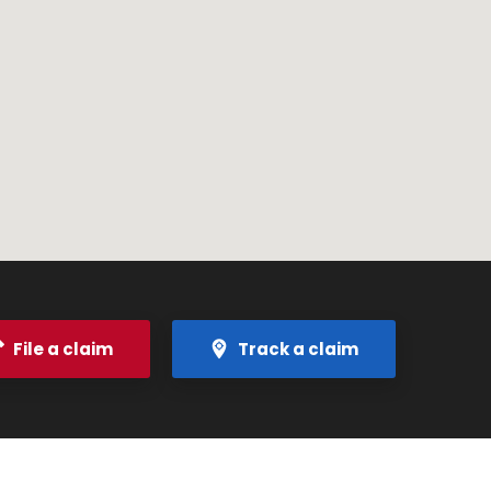
File a claim
Track a claim