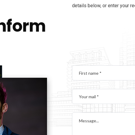
details below, or enter your r
inform