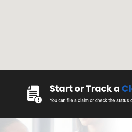
Start or Track a
C
You can file a claim or check the status 