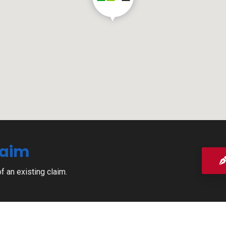
laim
of an existing claim.