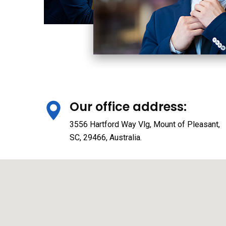
Our office address:
3556 Hartford Way Vlg, Mount of Pleasant,
SC, 29466, Australia.