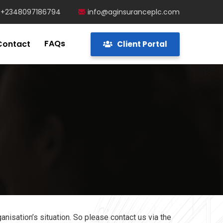
+2348097186794
info@aginsuranceplc.com
FAQs
Contact
Client Portal
anisation’s situation. So please contact us via the