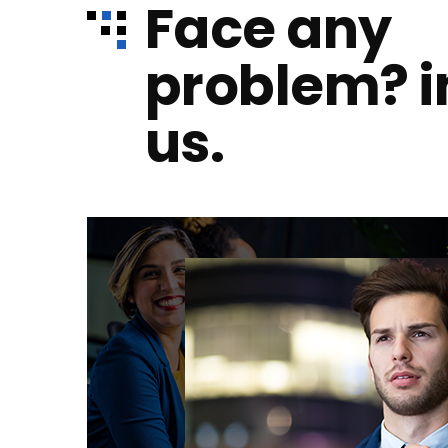
Face any
problem? 
us.