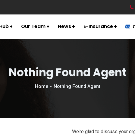
 Hub
Our Team
News
E-Insurance
Nothing Found Agent
Home
Nothing Found Agent
We’re glad to discuss your org