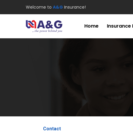
Welcome to
A&G
Insurance!
Home
Insurance
Contact