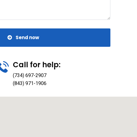
Send now
Call for help:
(734) 697-2907
(843) 971-1906