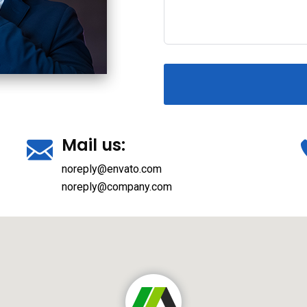
Mail us:
noreply@envato.com
noreply@company.com