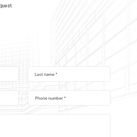
equest.