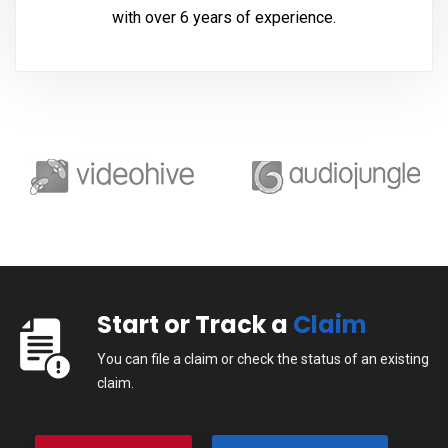
with over 6 years of experience.
Start or Track a
Claim
You can file a claim or check the status of an existing
claim.