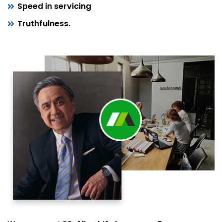
Speed in servicing
Truthfulness.