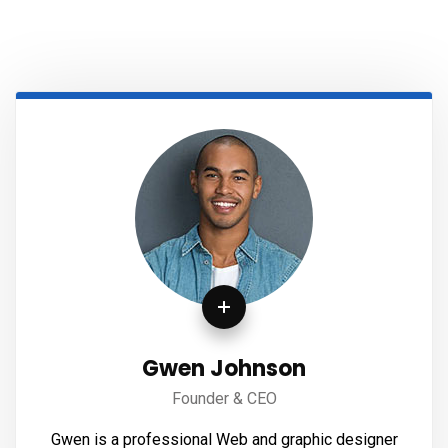
Gwen Johnson
Founder & CEO
Gwen is a professional Web and graphic designer