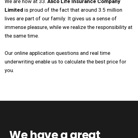
We are now at 33.
Alico Life Insurance Company
Limited
is proud of the fact that around 3.5 million
lives are part of our family. It gives us a sense of
immense pleasure, while we realize the responsibility at
the same time.
Our online application questions and real time
underwriting enable us to calculate the best price for
you.
We have a great