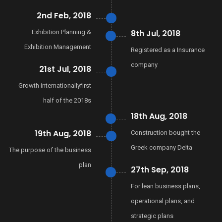
2nd Feb, 2018
8th Jul, 2018
Exhibition Planning &
Exhibition Management
Registered as a Insurance
company
21st Jul, 2018
Growth internationallyfirst
half of the 2018s
18th Aug, 2018
19th Aug, 2018
Construction bought the
Greek company Delta
The purpose of the business
plan
27th Sep, 2018
For lean business plans,
operational plans, and
strategic plans