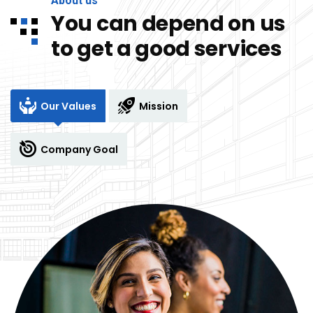
About us
You can depend on us
to get a good services
Our Values
Mission
Company Goal