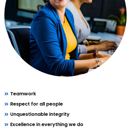
Teamwork
Respect for all people
Unquestionable integrity
Excellence in everything we do