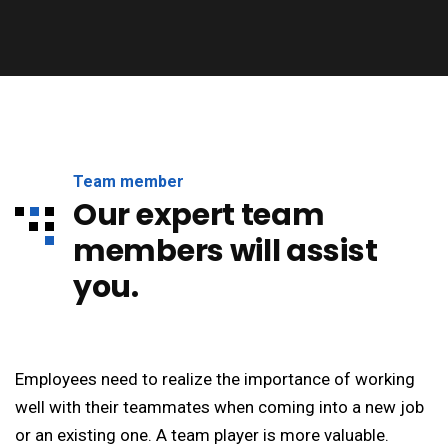
Team member
Our expert team
members will assist
you.
Employees need to realize the importance of working
well with their teammates when coming into a new job
or an existing one. A team player is more valuable.