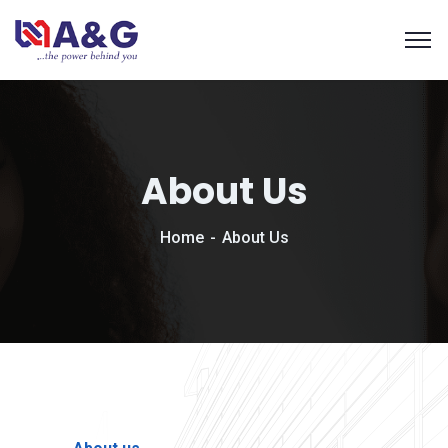
About Us
Home
About Us