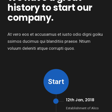
history to start our
company.
At vero eos et accusamus et iusto odio digni goiku
ssimos ducimus qui blanditiis praese. Ntium
voluum deleniti atque corrupti quos.
Start
12th Jan, 2018
Establishment of Alico