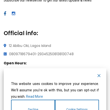
Subscribe our newsletter to get our latest update & news
Official info:
12 Abibu Oki, Lagos Island
08097186794
01-2934525
08138130748
Open Hours:
Mon – Fri: 8 am – 5 pm,
Saturday & Sunday: CLOSED
This website uses cookies to improve your experience.
We'll assume you're ok with this, but you can opt-out if
you wish.
Read More
Social Media
Decline
Cookie Settings