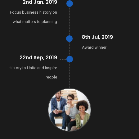
2nd Jan, 2019
Focus business history on
what matters to planning
8th Jul, 2019
Award winner
22nd Sep, 2019
History to Unite and Inspire
People