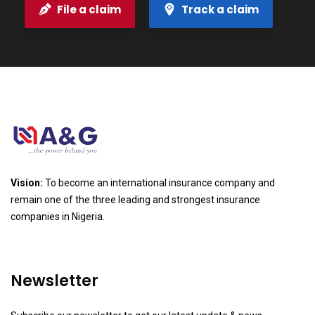
File a claim
Track a claim
Vision:
To become an international insurance company and
remain one of the three leading and strongest insurance
companies in Nigeria.
Newsletter